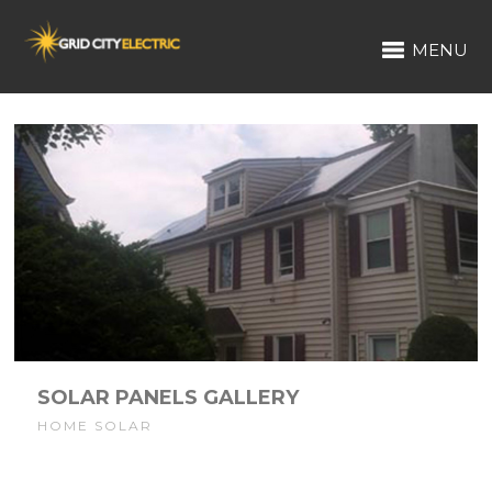
MENU
SOLAR PANELS GALLERY
HOME SOLAR