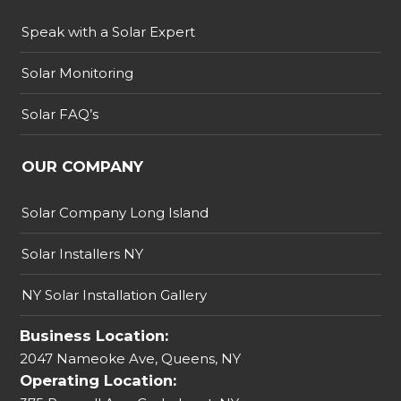
Speak with a Solar Expert
Solar Monitoring
Solar FAQ’s
OUR COMPANY
Solar Company Long Island
Solar Installers NY
NY Solar Installation Gallery
Business Location:
2047 Nameoke Ave, Queens, NY
Operating Location: