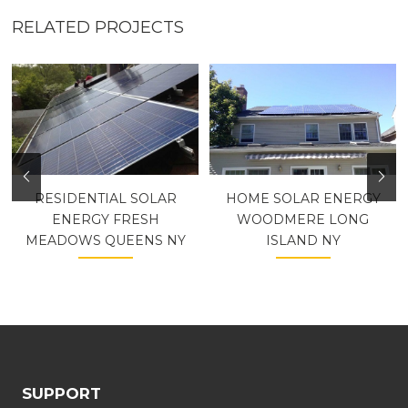
RELATED PROJECTS
RESIDENTIAL SOLAR
HOME SOLAR ENERGY
ENERGY FRESH
WOODMERE LONG
MEADOWS QUEENS NY
ISLAND NY
SUPPORT