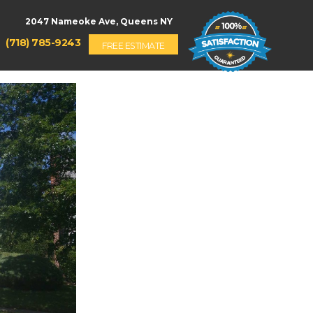
(718) 785-9243
FREE ESTIMATE