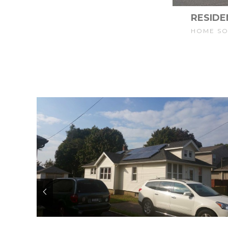
RESIDE
HOME S