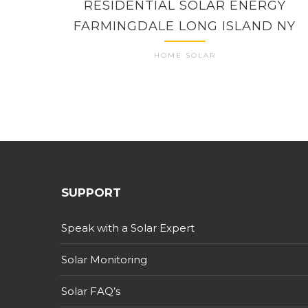
RESIDENTIAL SOLAR ENERGY
FARMINGDALE LONG ISLAND NY
HOME SOLAR
SUPPORT
Speak with a Solar Expert
Solar Monitoring
Solar FAQ’s