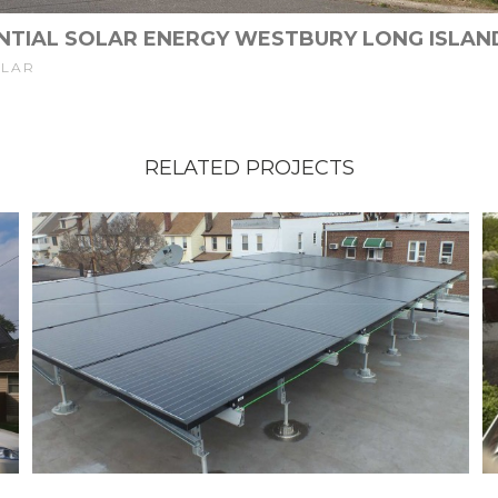
NTIAL SOLAR ENERGY WESTBURY LONG ISLAN
OLAR
RELATED PROJECTS