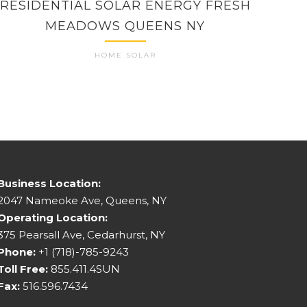
RESIDENTIAL SOLAR ENERGY FRESH
HO
MEADOWS QUEENS NY
HOME SOLAR
Business Location:
2047 Nameoke Ave, Queens, NY
Operating Location:
375 Pearsall Ave, Cedarhurst, NY
Phone:
+1 (718)-785-9243
Toll Free:
855.411.4SUN
Fax:
516.596.7434