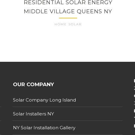
RESIDENTIAL SOLAR ENERGY
MIDDLE VILLAGE QUEENS NY
HOME SOLAR
OUR COMPANY
Solar Company Long Island
Solar Installers NY
NY Solar Installation Gallery