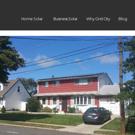
Home Solar
Business Solar
Why Grid City
Blog