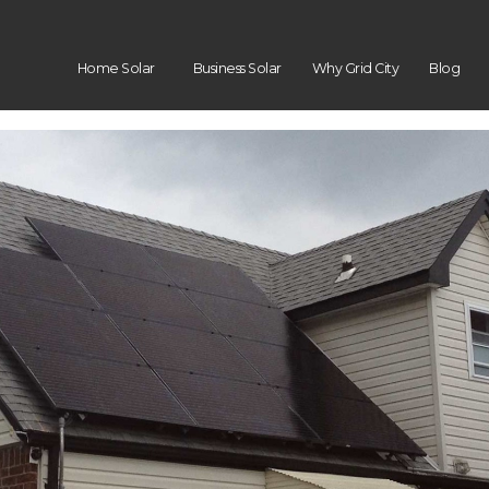
Home Solar
Business Solar
Why Grid City
Blog