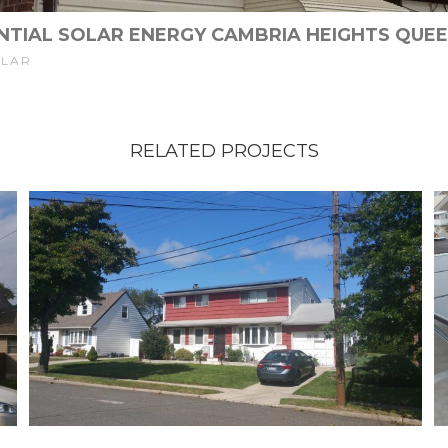
NTIAL SOLAR ENERGY CAMBRIA HEIGHTS QUEE
OLAR
RELATED PROJECTS