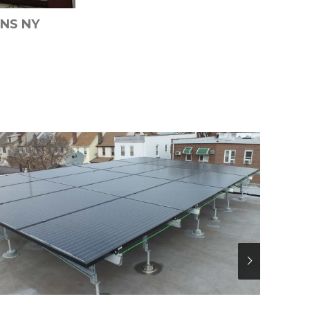
NS NY