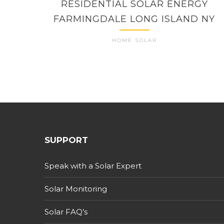
RESIDENTIAL SOLAR ENERGY
FARMINGDALE LONG ISLAND NY
HOME SOLAR
SUPPORT
Speak with a Solar Expert
Solar Monitoring
Solar FAQ’s