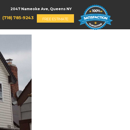
(718) 785-9243
FREE ESTIMATE