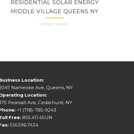
RESIDENTIAL SOLAR ENERGY
RES
MIDDLE VILLAGE QUEENS NY
HOME SOLAR
Business Location:
2047 Nameoke Ave, Queens, NY
Operating Location:
375 Pearsall Ave, Cedarhurst, NY
Phone:
+1 (718)-785-9243
Toll Free:
855.411.4SUN
Fax:
516.596.7434