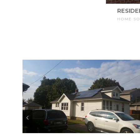
RESIDE
HOME S