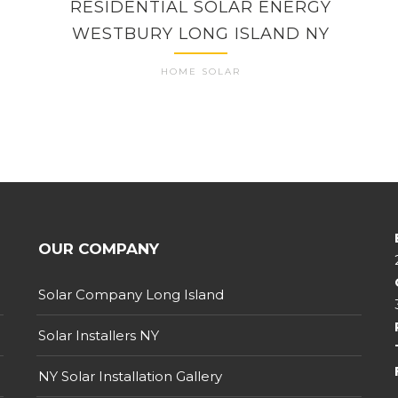
RESIDENTIAL SOLAR ENERGY
WESTBURY LONG ISLAND NY
HOME SOLAR
OUR COMPANY
Solar Company Long Island
Solar Installers NY
NY Solar Installation Gallery