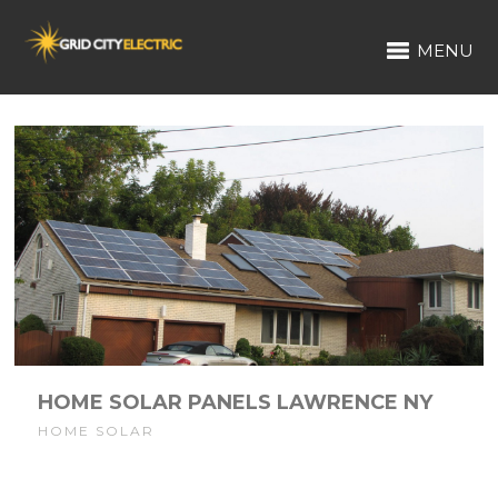
MENU
HOME SOLAR PANELS LAWRENCE NY
HOME SOLAR