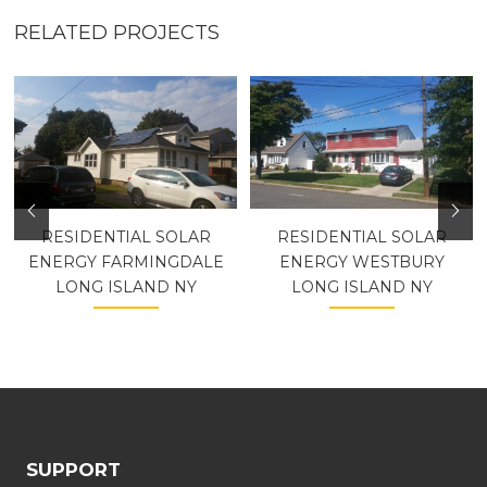
RELATED PROJECTS
RESIDENTIAL SOLAR
RESIDENTIAL SOLAR
ENERGY FARMINGDALE
ENERGY WESTBURY
LONG ISLAND NY
LONG ISLAND NY
SUPPORT