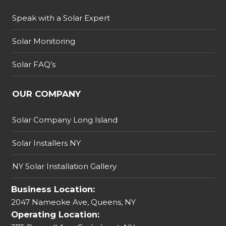
Speak with a Solar Expert
Solar Monitoring
Solar FAQ’s
OUR COMPANY
Solar Company Long Island
Solar Installers NY
NY Solar Installation Gallery
Business Location:
2047 Nameoke Ave, Queens, NY
Operating Location: