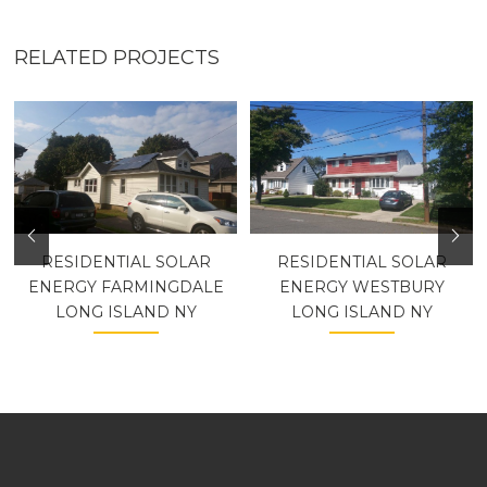
RELATED PROJECTS
RESIDENTIAL SOLAR
RESIDENTIAL SOLAR
ENERGY FARMINGDALE
ENERGY WESTBURY
LONG ISLAND NY
LONG ISLAND NY