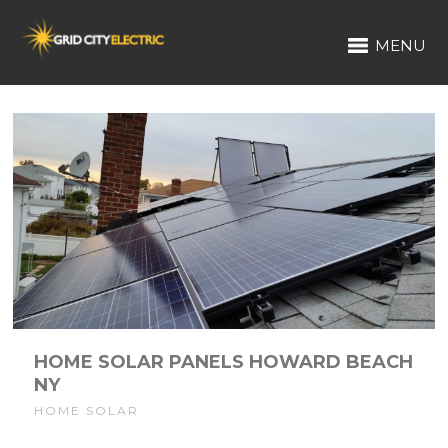
MENU
HOME SOLAR PANELS HOWARD BEACH
NY
HOME SOLAR