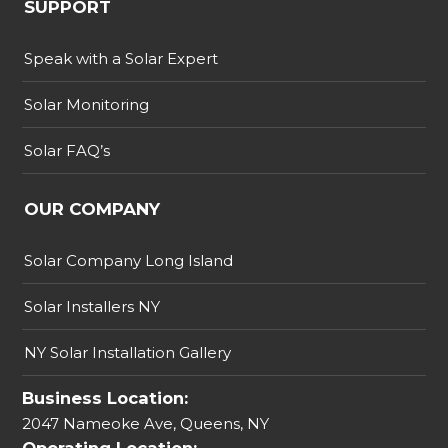
SUPPORT
Speak with a Solar Expert
Solar Monitoring
Solar FAQ’s
OUR COMPANY
Solar Company Long Island
Solar Installers NY
NY Solar Installation Gallery
Business Location:
2047 Nameoke Ave, Queens, NY