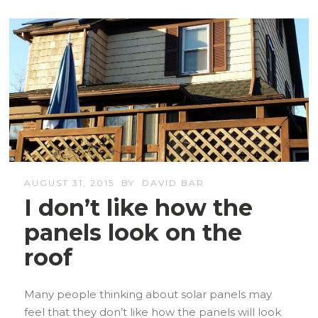
AUGUST 31, 2015
BY
DAVID BAR
I don’t like how the
panels look on the
roof
Many people thinking about solar panels may
feel that they don’t like how the panels will look