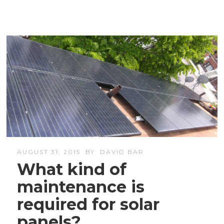
AUGUST 31, 2015
BY
DAVID BAR
What kind of
maintenance is
required for solar
panels?