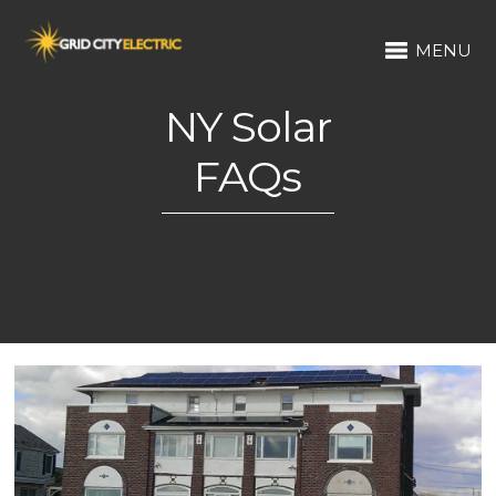
MENU
NY Solar
FAQs