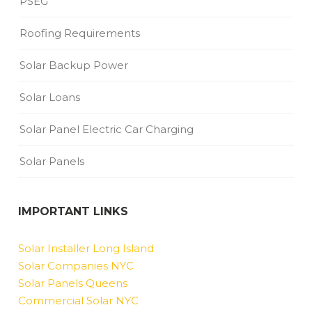
PSEG
Roofing Requirements
Solar Backup Power
Solar Loans
Solar Panel Electric Car Charging
Solar Panels
IMPORTANT LINKS
Solar Installer Long Island
Solar Companies NYC
Solar Panels Queens
Commercial Solar NYC