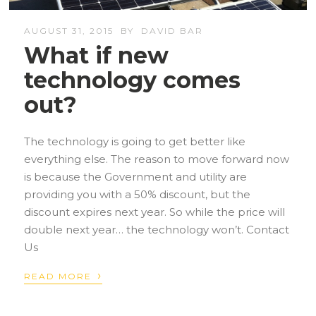
AUGUST 31, 2015
BY
DAVID BAR
What if new
technology comes
out?
The technology is going to get better like
everything else. The reason to move forward now
is because the Government and utility are
providing you with a 50% discount, but the
discount expires next year. So while the price will
double next year… the technology won’t. Contact
Us
›
READ MORE