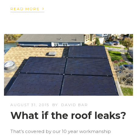
›
READ MORE
AUGUST 31, 2015
BY
DAVID BAR
What if the roof leaks?
That’s covered by our 10 year workmanship