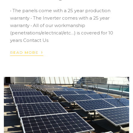
• The panels come with a 25 year production
warranty • The Inverter comes with a 25 year
warranty • All of our workmanship
(penetrations/electrical/etc…) is covered for 10
years Contact Us
›
READ MORE