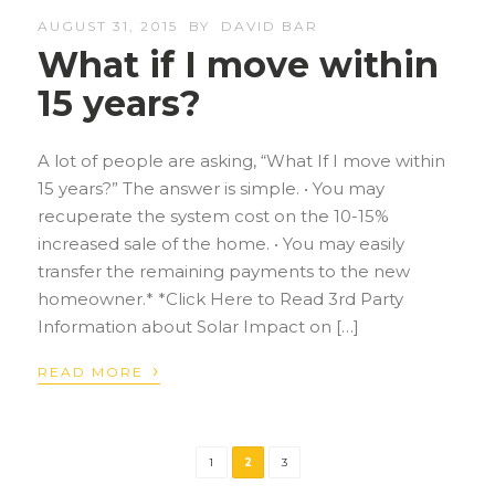
AUGUST 31, 2015
BY
DAVID BAR
What if I move within
15 years?
A lot of people are asking, “What If I move within
15 years?” The answer is simple. • You may
recuperate the system cost on the 10-15%
increased sale of the home. • You may easily
transfer the remaining payments to the new
homeowner.* *Click Here to Read 3rd Party
Information about Solar Impact on […]
›
READ MORE
1
2
3