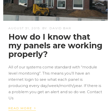
AUGUST 31, 2015
BY
DAVID BAR
How do I know that
my panels are working
properly?
All of our systems come standard with “module
level monitoring”. This means you’ll have an
internet login to see what each panel is
producing every day/week/month/year. If there is
a problem you get an alert and so do we. Contact
Us
›
READ MORE