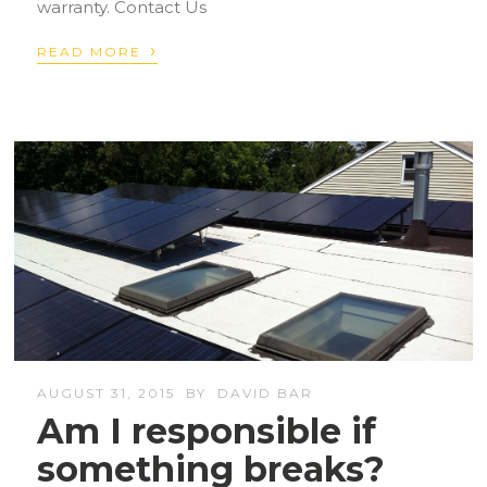
warranty. Contact Us
›
READ MORE
AUGUST 31, 2015
BY
DAVID BAR
Am I responsible if
something breaks?