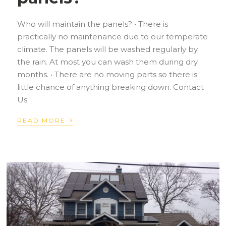
Who will maintain the panels? • There is
practically no maintenance due to our temperate
climate. The panels will be washed regularly by
the rain. At most you can wash them during dry
months. • There are no moving parts so there is
little chance of anything breaking down. Contact
Us
›
READ MORE