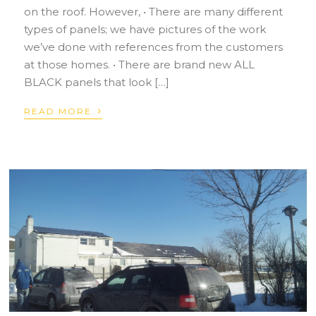
on the roof. However, • There are many different
types of panels; we have pictures of the work
we’ve done with references from the customers
at those homes. • There are brand new ALL
BLACK panels that look […]
›
READ MORE