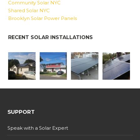
Community Solar NYC
Shared Solar NYC
Brooklyn Solar Power Panels
RECENT SOLAR INSTALLATIONS
SUPPORT
Speak with a Solar Expert