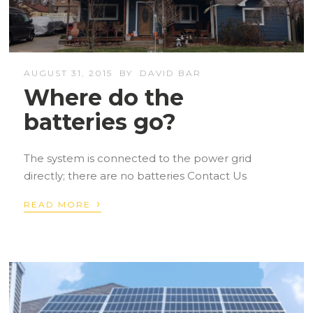
AUGUST 31, 2015
BY
DAVID BAR
Where do the
batteries go?
The system is connected to the power grid
directly; there are no batteries Contact Us
›
READ MORE