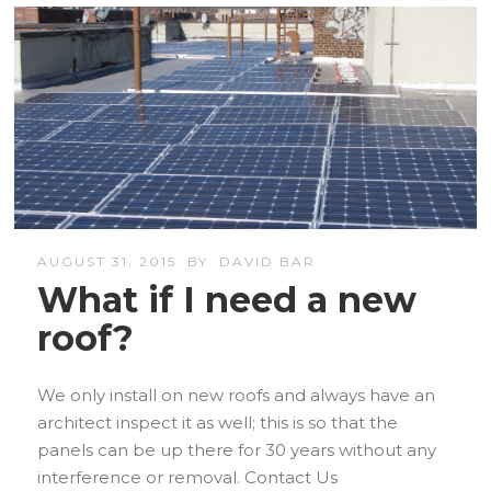
AUGUST 31, 2015
BY
DAVID BAR
What if I need a new
roof?
We only install on new roofs and always have an
architect inspect it as well; this is so that the
panels can be up there for 30 years without any
interference or removal. Contact Us