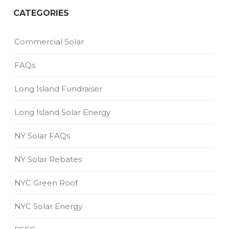
CATEGORIES
Commercial Solar
FAQs
Long Island Fundraiser
Long Island Solar Energy
NY Solar FAQs
NY Solar Rebates
NYC Green Roof
NYC Solar Energy