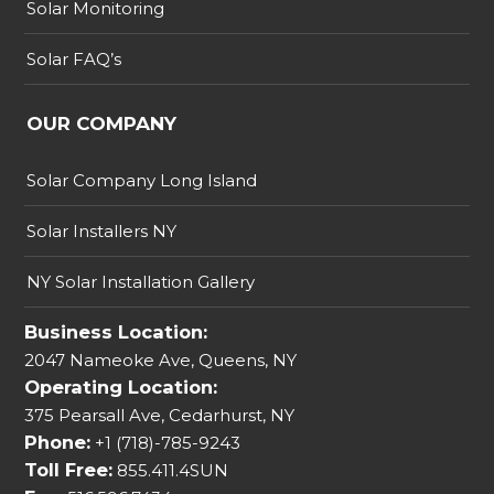
Solar Monitoring
Solar FAQ’s
OUR COMPANY
Solar Company Long Island
Solar Installers NY
NY Solar Installation Gallery
Business Location:
2047 Nameoke Ave, Queens, NY
Operating Location:
375 Pearsall Ave, Cedarhurst, NY
Phone:
+1 (718)-785-9243
Toll Free:
855.411.4SUN