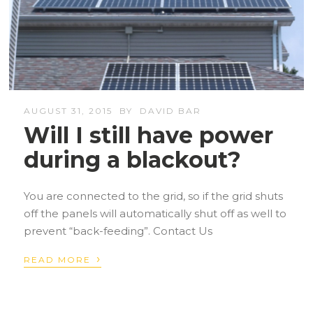
AUGUST 31, 2015
BY
DAVID BAR
Will I still have power
during a blackout?
You are connected to the grid, so if the grid shuts
off the panels will automatically shut off as well to
prevent “back-feeding”. Contact Us
›
READ MORE