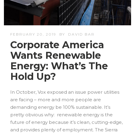
FEBRUARY 20, 2019
BY
DAVID BAR
Corporate America
Wants Renewable
Energy: What’s The
Hold Up?
In October, Vox exposed an issue power utilities
are facing – more and more people are
demanding energy be 100% sustainable. It’s
pretty obvious why: renewable energy is the
future of energy because it’s clean, cutting-edge,
and provides plenty of employment. The Sierra