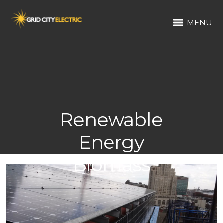
MENU
Renewable
Energy
Biomass