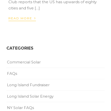
Club reports that the US has upwards of eighty
cities and five […]
›
READ MORE
CATEGORIES
Commercial Solar
FAQs
Long Island Fundraiser
Long Island Solar Energy
NY Solar FAQs