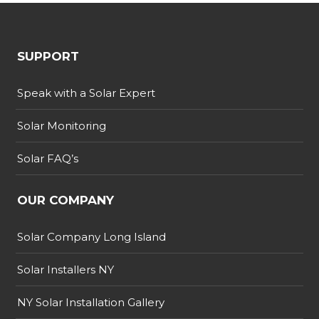
SUPPORT
Speak with a Solar Expert
Solar Monitoring
Solar FAQ’s
OUR COMPANY
Solar Company Long Island
Solar Installers NY
NY Solar Installation Gallery