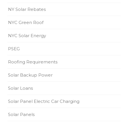
NY Solar Rebates
NYC Green Roof
NYC Solar Energy
PSEG
Roofing Requirements
Solar Backup Power
Solar Loans
Solar Panel Electric Car Charging
Solar Panels