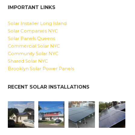
IMPORTANT LINKS
Solar Installer Long Island
Solar Companies NYC
Solar Panels Queens
Commercial Solar NYC
Community Solar NYC
Shared Solar NYC
Brooklyn Solar Power Panels
RECENT SOLAR INSTALLATIONS