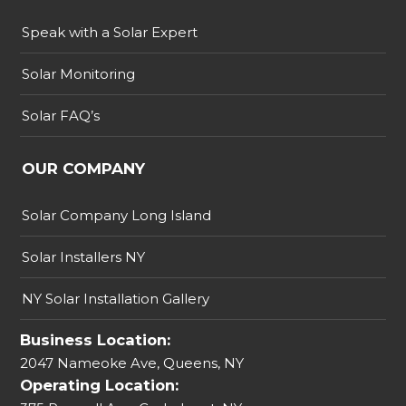
Speak with a Solar Expert
Solar Monitoring
Solar FAQ’s
OUR COMPANY
Solar Company Long Island
Solar Installers NY
NY Solar Installation Gallery
Business Location:
2047 Nameoke Ave, Queens, NY
Operating Location: