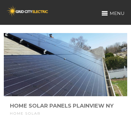
MENU
HOME SOLAR PANELS PLAINVIEW NY
HOME SOLAR