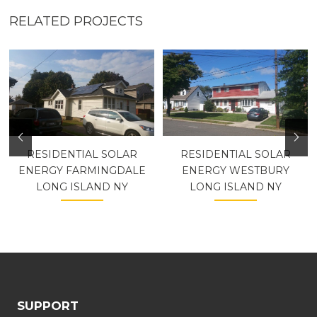
RELATED PROJECTS
RESIDENTIAL SOLAR
RESIDENTIAL SOLAR
ENERGY FARMINGDALE
ENERGY WESTBURY
LONG ISLAND NY
LONG ISLAND NY
SUPPORT